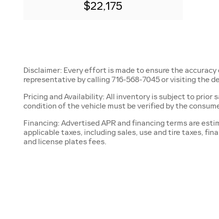
$22,175
Disclaimer: Every effort is made to ensure the accuracy 
representative by calling 716-568-7045 or visiting the de
Pricing and Availability: All inventory is subject to prio
condition of the vehicle must be verified by the consume
Financing: Advertised APR and financing terms are estima
applicable taxes, including sales, use and tire taxes, fi
and license plates fees.