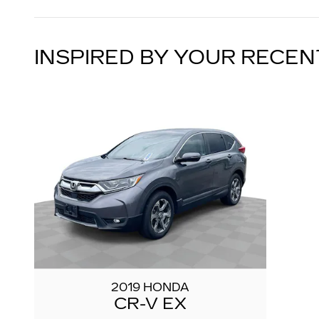
INSPIRED BY YOUR RECEN
2019 HONDA
CR-V EX