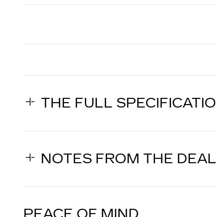
THE FULL SPECIFICATI
NOTES FROM THE DEA
PEACE OF MIND