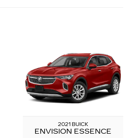
2021 BUICK
ENVISION ESSENCE