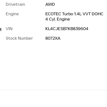
Drivetrain
AWD
Engine
ECOTEC Turbo 1.4L VVT DOHC
4 Cyl. Engine
VIN
KL4CJESB7KB839604
M
Stock Number
8072XA