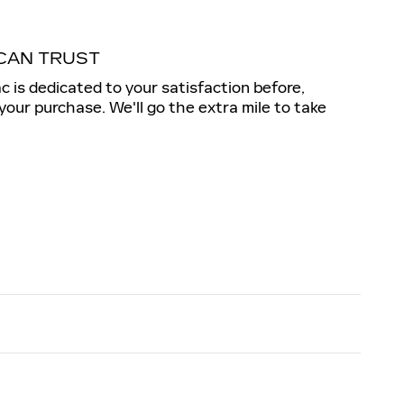
CAN TRUST
ac is dedicated to your satisfaction before,
 your purchase. We'll go the extra mile to take