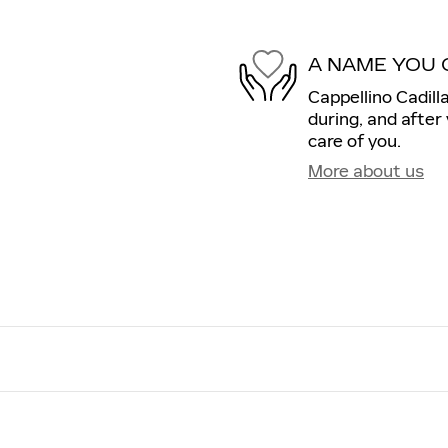
A NAME YOU 
Cappellino Cadill
during, and after
care of you.
More about us