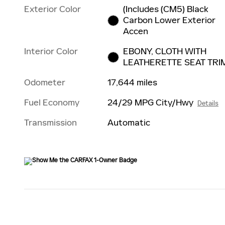
Exterior Color
(Includes (CM5) Black
Carbon Lower Exterior
Accen
Interior Color
EBONY, CLOTH WITH
LEATHERETTE SEAT TRI
Odometer
17,644 miles
Fuel Economy
24/29 MPG City/Hwy
Details
Transmission
Automatic