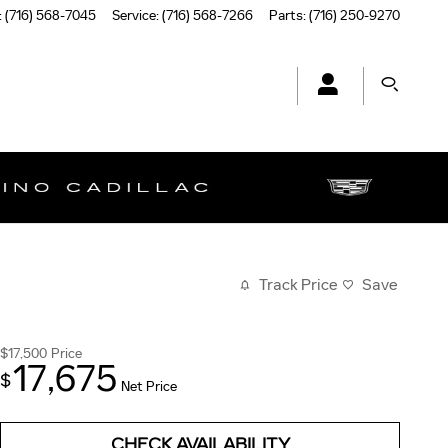
:
(716) 568-7045
Service
:
(716) 568-7266
Parts
:
(716) 250-9270
Track Price
Save
$17,500
Price
17,675
$
Net Price
CHECK AVAILABILITY