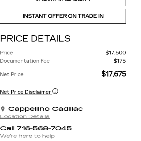
INSTANT OFFER ON TRADE IN
PRICE DETAILS
Price
$17,500
Documentation Fee
$175
$17,675
Net Price
Net Price Disclaimer
Cappellino Cadillac
Location Details
Call 716-568-7045
We’re here to help