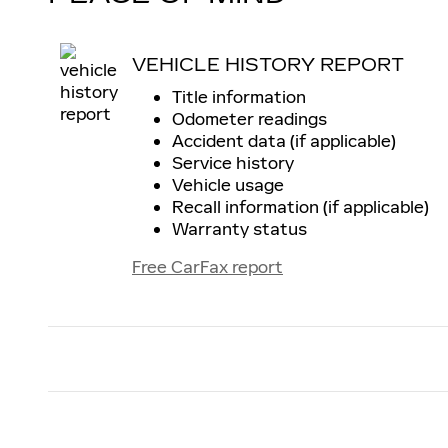
VEHICLE HISTORY REPORT
Title information
Odometer readings
Accident data (if applicable)
Service history
Vehicle usage
Recall information (if applicable)
Warranty status
Free CarFax report