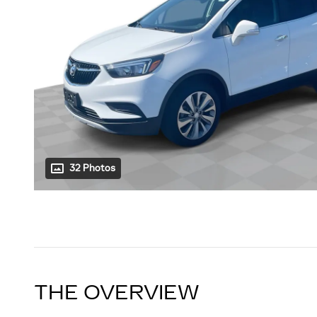
32 Photos
THE OVERVIEW