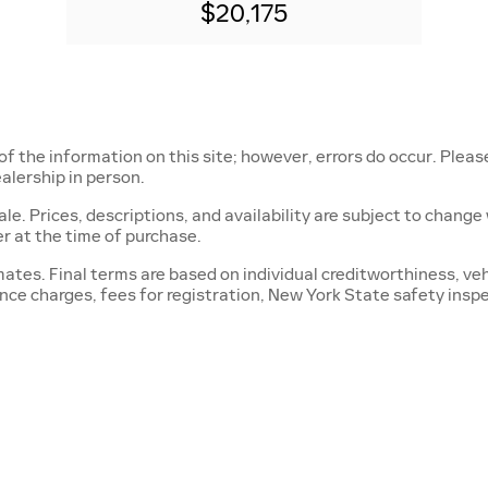
$20,175
of the information on this site; however, errors do occur. Pleas
alership in person.
r sale. Prices, descriptions, and availability are subject to chan
r at the time of purchase.
tes. Final terms are based on individual creditworthiness, vehi
nance charges, fees for registration, New York State safety insp