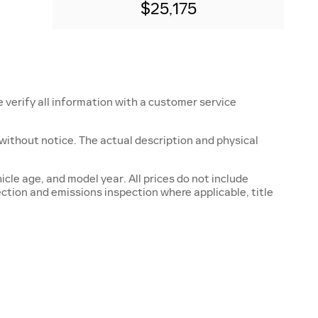
$25,175
e verify all information with a customer service
ge without notice. The actual description and physical
cle age, and model year. All prices do not include
ection and emissions inspection where applicable, title