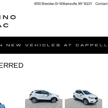
4130 Sheridan Dr
Williamsville
,
NY
14221
Contact
FERRED