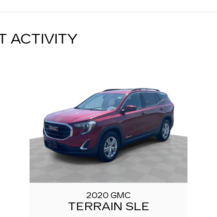
T ACTIVITY
2020 GMC
TERRAIN SLE