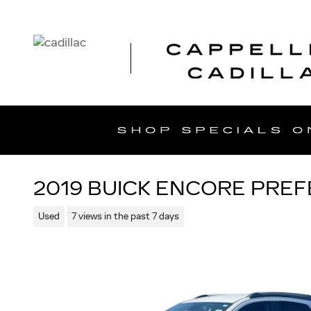
Skip to main content
2019 BUICK ENCORE PRE
Used
7 views in the past 7 days