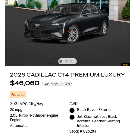
2026 CADILLAC CT4 PREMIUM LUXURY
$46,060
$46,885 MSRP
Featured
21/31 MPG City/Hwy
AWD
26 mpg
Black Raven Exterior
2.0L Turbo 4-cylinder engine
Jet Black with Jet Black
Engine
accents, Leather Seating
Interior
Automatic
Stock # C26284