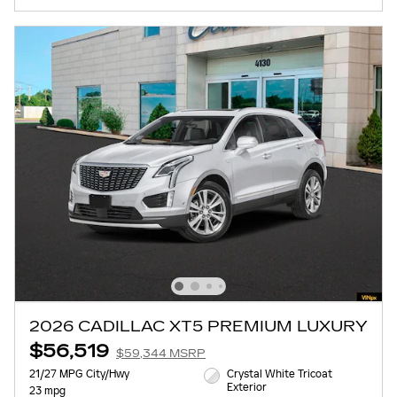
2026 CADILLAC XT5 PREMIUM LUXURY
$56,519
$59,344 MSRP
21/27 MPG City/Hwy
Crystal White Tricoat
Exterior
23 mpg