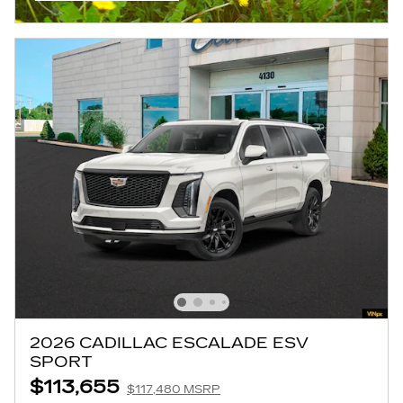
OPEN INCENTIVE MODAL
2026 CADILLAC ESCALADE ESV
SPORT
$113,655
$117,480 MSRP