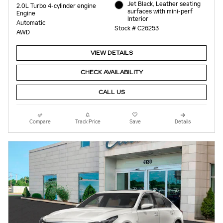
Jet Black, Leather seating
2.0L Turbo 4-cylinder engine
surfaces with mini-perf
Engine
Interior
Automatic
Stock # C26253
AWD
VIEW DETAILS
CHECK AVAILABILITY
CALL US
Compare
Track Price
Save
Details