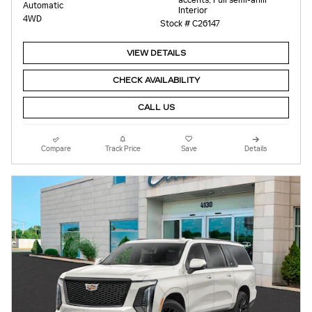
accents, Full semi-anili
Automatic
Interior
4WD
Stock # C26147
VIEW DETAILS
CHECK AVAILABILITY
CALL US
Compare
Track Price
Save
Details