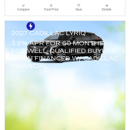
Compare
Track Price
Save
Details
2027 CADILLAC LYRIQ
3.9% APR FOR 60 MONTHS
FOR WELL-QUALIFIED BUYERS
WHEN FINANCED W/ CADILLAC
FINANCIAL