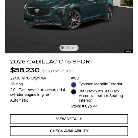
2026 CADILLAC CT5 SPORT
$58,230
$59,055 MSRP
22/30 MPG City/Hwy
AWD
26 mpg
Typhoon Metallic Exterior
2.0L Twin-scroll turbocharged 4-
Jet Black with Jet Black
cylinder engine Engine
Accents, Leather Seating
Interior
Automatic
Stock # C26144
VIEW DETAILS
CHECK AVAILABILITY