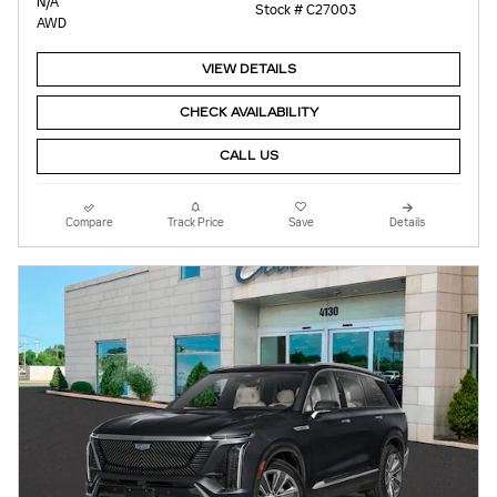
N/A
Stock # C27003
AWD
VIEW DETAILS
CHECK AVAILABILITY
CALL US
Compare
Track Price
Save
Details