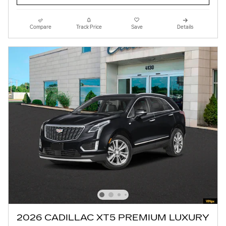
Compare
Track Price
Save
Details
2026 CADILLAC XT5 PREMIUM LUXURY