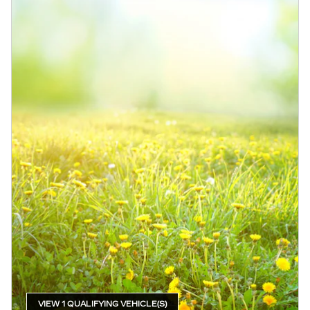
VIEW 1 QUALIFYING VEHICLE(S)