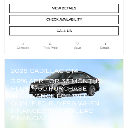
VIEW DETAILS
CHECK AVAILABILITY
CALL US
Compare
Track Price
Save
Details
2026 CADILLAC CT4
3.9% APR FOR 36 MONTHS
$
PLUS
750 PURCHASE
ALLOWANCE FOR WELL-
QUALIFIED BUYERS WHEN
FINANCED W/ CADILLAC
FINANCIAL