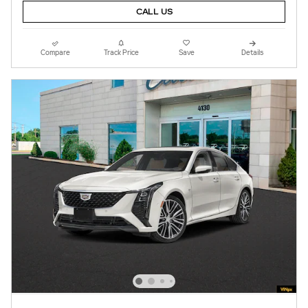
CALL US
Compare
Track Price
Save
Details