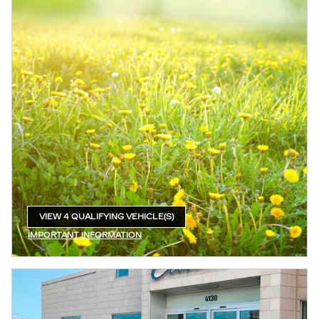
VIEW 4 QUALIFYING VEHICLE(S)
OPEN IN SAME TAB
IMPORTANT INFORMATION
OPEN INCENTIVE MODAL