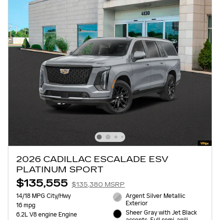
2026 CADILLAC ESCALADE ESV
PLATINUM SPORT
$135,555
$135,380 MSRP
14/18 MPG City/Hwy
Argent Silver Metallic
Exterior
16 mpg
Sheer Gray with Jet Black
6.2L V8 engine Engine