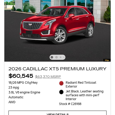
2026 CADILLAC XT5 PREMIUM LUXURY
$60,545
$63,370 MSRP
18/26 MPG City/Hwy
Radiant Red Tintcoat
Exterior
23 mpg
Jet Black, Leather seating
3.6L V6 engine Engine
surfaces with mini-perf
Automatic
Interior
AWD
Stock # C26168
VIEW DETAILS