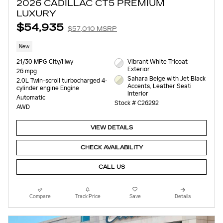
2026 CADILLAC CT5 PREMIUM
LUXURY
$54,935
$57,010 MSRP
New
21/30 MPG City/Hwy
Vibrant White Tricoat
Exterior
26 mpg
Sahara Beige with Jet Black
2.0L Twin-scroll turbocharged 4-
Accents, Leather Seati
cylinder engine Engine
Interior
Automatic
Stock # C26292
AWD
VIEW DETAILS
CHECK AVAILABILITY
CALL US
Compare
Track Price
Save
Details