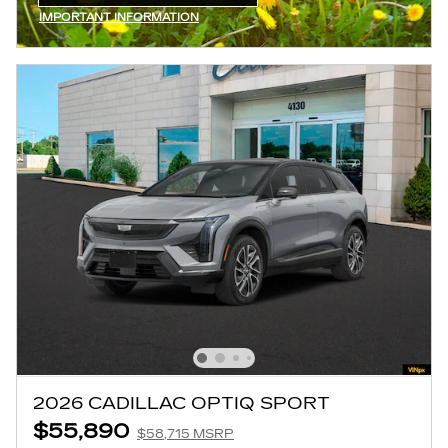
OPEN IN SAME TAB
IMPORTANT INFORMATION
OPEN INCENTIVE MODAL
2026 CADILLAC OPTIQ SPORT
$55,890
$58,715 MSRP