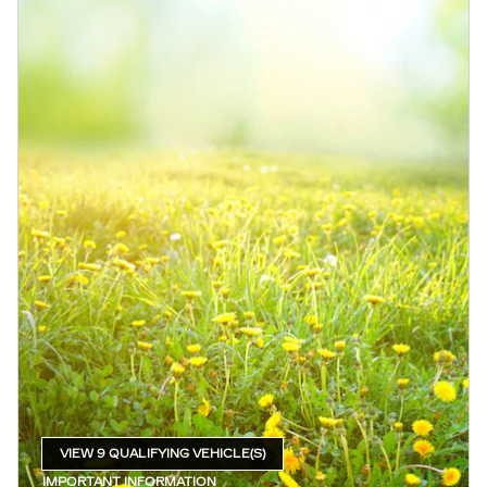
VIEW 9 QUALIFYING VEHICLE(S)
OPEN IN SAME TAB
IMPORTANT INFORMATION