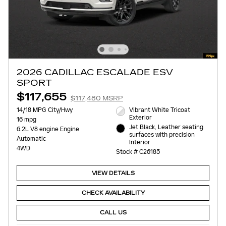
2026 CADILLAC ESCALADE ESV
SPORT
$117,655
$117,480 MSRP
14/18 MPG City/Hwy
Vibrant White Tricoat
Exterior
16 mpg
Jet Black, Leather seating
6.2L V8 engine Engine
surfaces with precision
Automatic
Interior
4WD
Stock # C26185
VIEW DETAILS
CHECK AVAILABILITY
CALL US