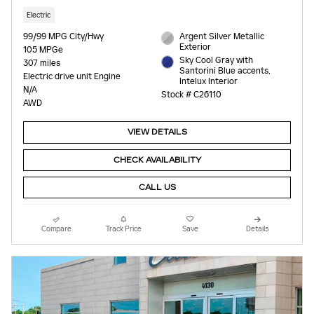
Electric
99/99 MPG City/Hwy
Argent Silver Metallic
Exterior
105 MPGe
Sky Cool Gray with
307 miles
Santorini Blue accents,
Electric drive unit Engine
Intelux Interior
N/A
Stock # C26110
AWD
VIEW DETAILS
CHECK AVAILABILITY
CALL US
Compare
Track Price
Save
Details