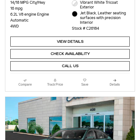
14/18 MPG City/Hwy
Vibrant White Tricoat
Exterior
16 mpg
Jet Black, Leather seating
6.2L V8 engine Engine
surfaces with precision
Automatic
Interior
4WD
Stock # C26184
VIEW DETAILS
CHECK AVAILABILITY
CALL US
Compare
Track Price
Save
Details