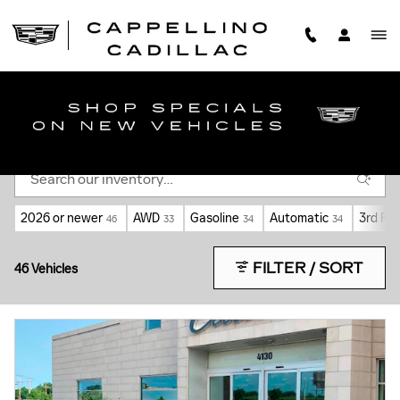
Skip to main content
NEW CADILLAC CARS FOR SALE NEAR
WILLIAMSVILLE, NY
2026 or newer
AWD
Gasoline
Automatic
3rd Ro
46
33
34
34
FILTER / SORT
46 Vehicles