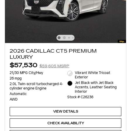
2026 CADILLAC CT5 PREMIUM
LUXURY
$57,530
$59,605 MSRP
21/30 MPG City/Hwy
Vibrant White Tricoat
Exterior
26 mpg
Jet Black with Jet Black
2.0L Twin-scroll turbocharged 4-
Accents, Leather Seating
cylinder engine Engine
Interior
Automatic
Stock # C26236
AWD
VIEW DETAILS
CHECK AVAILABILITY