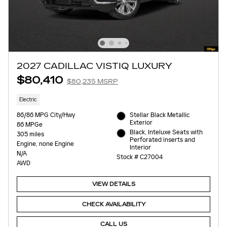
2027 CADILLAC VISTIQ LUXURY
$80,410
$80,235 MSRP
Electric
86/86 MPG City/Hwy
Stellar Black Metallic
Exterior
86 MPGe
Black, Inteluxe Seats with
305 miles
Perforated inserts and
Engine, none Engine
Interior
N/A
Stock # C27004
AWD
VIEW DETAILS
CHECK AVAILABILITY
CALL US