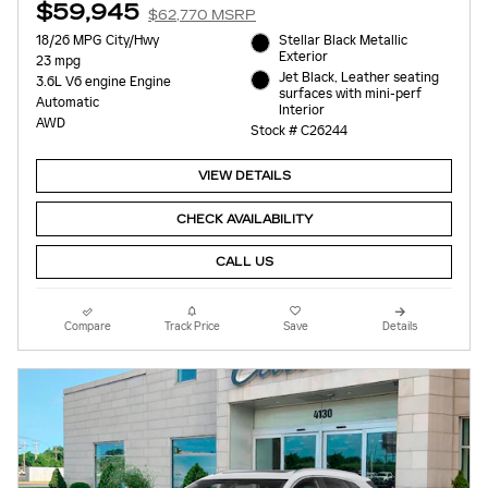
$59,945
$62,770 MSRP
18/26 MPG City/Hwy
Stellar Black Metallic
Exterior
23 mpg
Jet Black, Leather seating
3.6L V6 engine Engine
surfaces with mini-perf
Automatic
Interior
AWD
Stock # C26244
VIEW DETAILS
CHECK AVAILABILITY
CALL US
Compare
Track Price
Save
Details