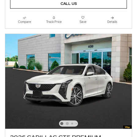
CALL US
Compare
Track Price
Save
Details