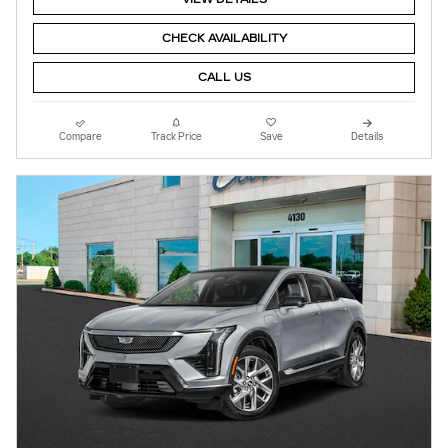
CHECK AVAILABILITY
CALL US
Compare
Track Price
Save
Details