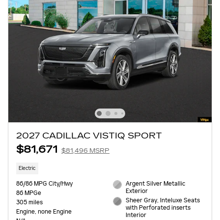
2027 CADILLAC VISTIQ SPORT
$81,671
$81,496 MSRP
Electric
86/86 MPG City/Hwy
Argent Silver Metallic
Exterior
86 MPGe
Sheer Gray, Inteluxe Seats
305 miles
with Perforated inserts
Engine, none Engine
Interior