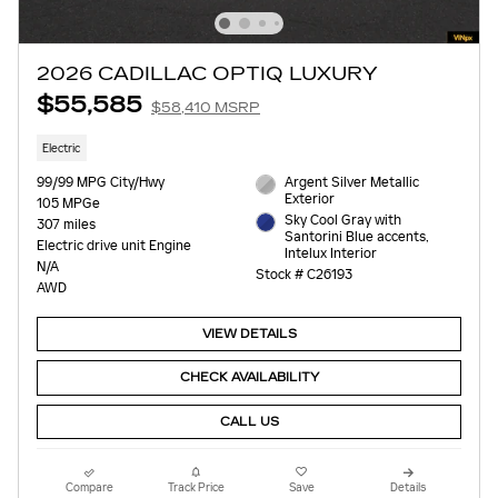
2026 CADILLAC OPTIQ LUXURY
$55,585
$58,410 MSRP
Electric
99/99 MPG City/Hwy
Argent Silver Metallic
Exterior
105 MPGe
Sky Cool Gray with
307 miles
Santorini Blue accents,
Electric drive unit Engine
Intelux Interior
N/A
Stock # C26193
AWD
VIEW DETAILS
CHECK AVAILABILITY
CALL US
Compare
Track Price
Save
Details