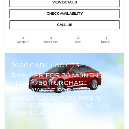
VIEW DETAILS
CHECK AVAILABILITY
CALL US
Compare
Track Price
Save
Details
2026 CADILLAC CT5
3.9% APR FOR 36 MONTHS
$
PLUS
750 PURCHASE
ALLOWANCE FOR WELL-
QUALIFIED BUYERS WHEN
FINANCED W/ CADILLAC
FINANCIAL