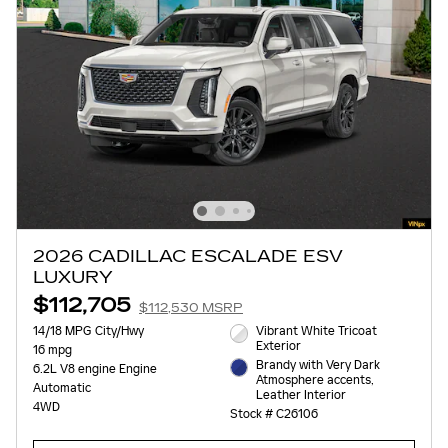
2026 CADILLAC ESCALADE ESV
LUXURY
$112,705
$112,530 MSRP
14/18 MPG City/Hwy
Vibrant White Tricoat
Exterior
16 mpg
Brandy with Very Dark
6.2L V8 engine Engine
Atmosphere accents,
Automatic
Leather Interior
4WD
Stock # C26106