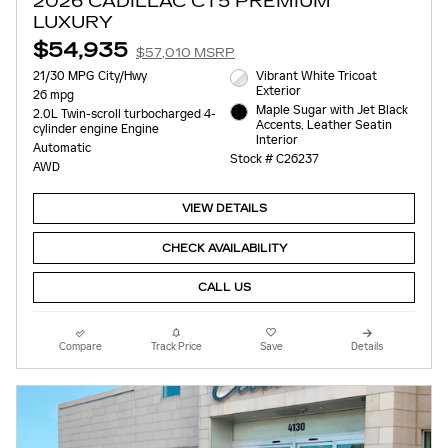
2026 CADILLAC CT5 PREMIUM
LUXURY
$54,935
$57,010 MSRP
21/30 MPG City/Hwy
Vibrant White Tricoat
Exterior
26 mpg
Maple Sugar with Jet Black
2.0L Twin-scroll turbocharged 4-
Accents, Leather Seatin
cylinder engine Engine
Interior
Automatic
Stock # C26237
AWD
VIEW DETAILS
CHECK AVAILABILITY
CALL US
Compare
Track Price
Save
Details