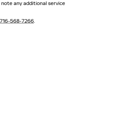
note any additional service
716-568-7266
.