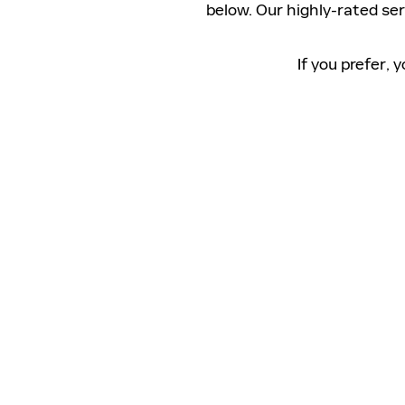
below. Our highly-rated se
If you prefer,