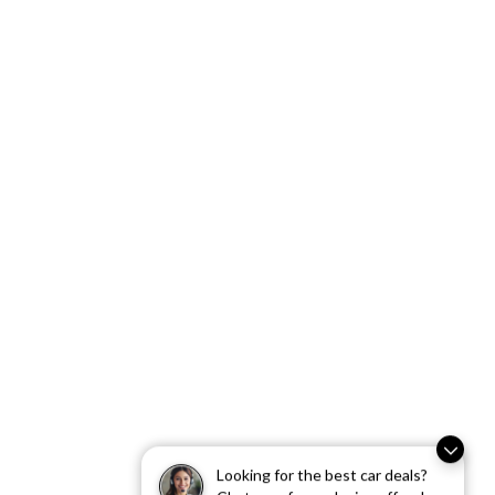
Looking for the best car deals?