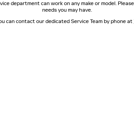
rvice department can work on any make or model. Please 
needs you may have.
 you can contact our dedicated Service Team by phone at