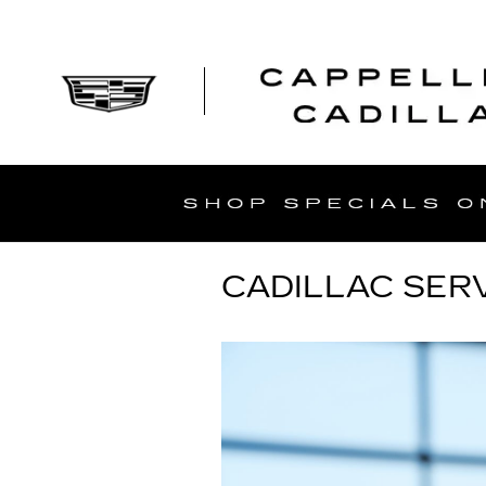
Skip to main content
CADILLAC SERV