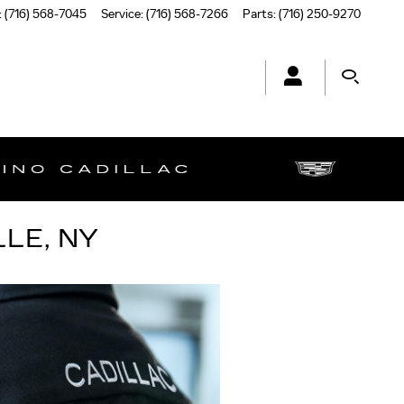
:
(716) 568-7045
Service
:
(716) 568-7266
Parts
:
(716) 250-9270
LE, NY