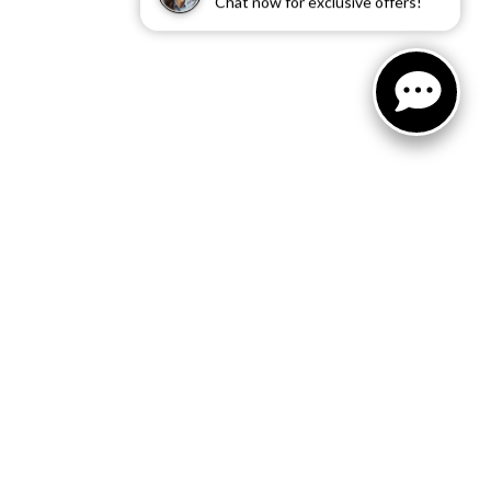
Chat now for exclusive offers!
RS
ille where we offer a thorough
 done by them consist of new
nd submit our online service
 at their earliest
ng their vehicles for routine
ng your appointment at
 We are one of the most well-
ts best with our reliable
your car in peak condition. Our