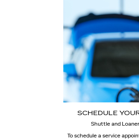
SCHEDULE YOUR
Shuttle and Loaner
To schedule a service appoi