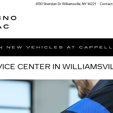
4130 Sheridan Dr
Williamsville
,
NY
14221
Contact
ICE CENTER IN WILLIAMSVIL