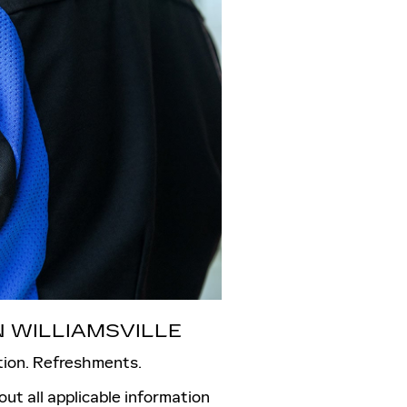
 WILLIAMSVILLE
tion. Refreshments.
l out all applicable information