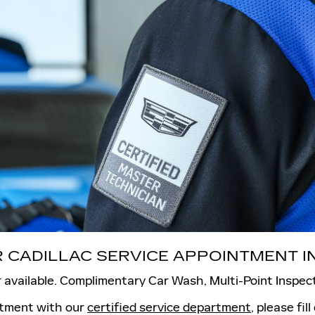
 CADILLAC SERVICE APPOINTMENT IN
 available. Complimentary Car Wash, Multi-Point Inspec
ntment with our
certified service department
, please fil