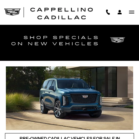
Skip to main content
TOP CERTIFIED PRE-OWNED CADILLACS IN
WILLIAMSVILLE
PRE-OWNED CADILLAC VEHICLES FOR SALE IN