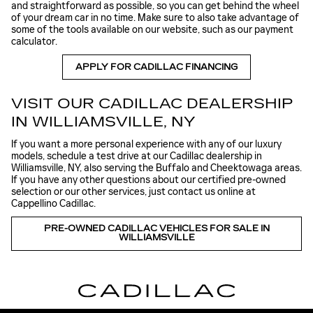
and straightforward as possible, so you can get behind the wheel
of your dream car in no time. Make sure to also take advantage of
some of the tools available on our website, such as our payment
calculator.
APPLY FOR CADILLAC FINANCING
VISIT OUR CADILLAC DEALERSHIP
IN WILLIAMSVILLE, NY
If you want a more personal experience with any of our luxury
models, schedule a test drive at our Cadillac dealership in
Williamsville, NY, also serving the Buffalo and Cheektowaga areas.
If you have any other questions about our certified pre-owned
selection or our other services, just contact us online at
Cappellino Cadillac.
PRE-OWNED CADILLAC VEHICLES FOR SALE IN
WILLIAMSVILLE