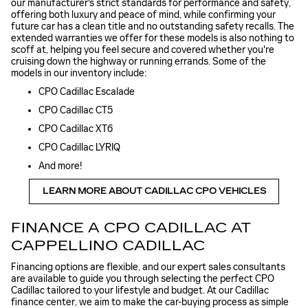
our manufacturer's strict standards for performance and safety,
offering both luxury and peace of mind, while confirming your
future car has a clean title and no outstanding safety recalls. The
extended warranties we offer for these models is also nothing to
scoff at, helping you feel secure and covered whether you're
cruising down the highway or running errands. Some of the
models in our inventory include:
CPO Cadillac Escalade
CPO Cadillac CT5
CPO Cadillac XT6
CPO Cadillac LYRIQ
And more!
LEARN MORE ABOUT CADILLAC CPO VEHICLES
FINANCE A CPO CADILLAC AT
CAPPELLINO CADILLAC
Financing options are flexible, and our expert sales consultants
are available to guide you through selecting the perfect CPO
Cadillac tailored to your lifestyle and budget. At our Cadillac
finance center, we aim to make the car-buying process as simple