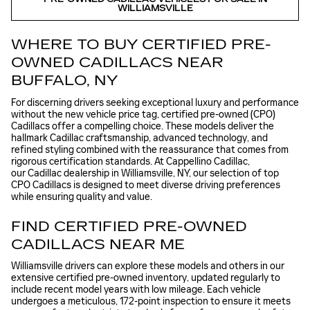
WILLIAMSVILLE
WHERE TO BUY CERTIFIED PRE-
OWNED CADILLACS NEAR
BUFFALO, NY
For discerning drivers seeking exceptional luxury and performance
without the new vehicle price tag, certified pre-owned (CPO)
Cadillacs offer a compelling choice. These models deliver the
hallmark Cadillac craftsmanship, advanced technology, and
refined styling combined with the reassurance that comes from
rigorous certification standards. At Cappellino Cadillac,
our Cadillac dealership in Williamsville, NY, our selection of top
CPO Cadillacs is designed to meet diverse driving preferences
while ensuring quality and value.
FIND CERTIFIED PRE-OWNED
CADILLACS NEAR ME
Williamsville drivers can explore these models and others in our
extensive certified pre-owned inventory, updated regularly to
include recent model years with low mileage. Each vehicle
undergoes a meticulous, 172-point inspection to ensure it meets