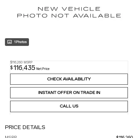
1 Photos
$116,260
MSRP
116,435
$
Net Price
CHECK AVAILABILITY
INSTANT OFFER ON TRADE IN
CALL US
PRICE DETAILS
MSRP
$116,260