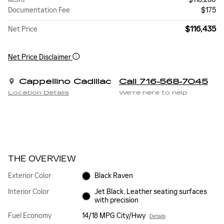
Documentation Fee
$175
$116,435
Net Price
Net Price Disclaimer
Cappellino Cadillac
Call 716-568-7045
Location Details
We’re here to help
THE OVERVIEW
Exterior Color
Black Raven
Interior Color
Jet Black, Leather seating surfaces
with precision
Fuel Economy
14/18 MPG City/Hwy
Details