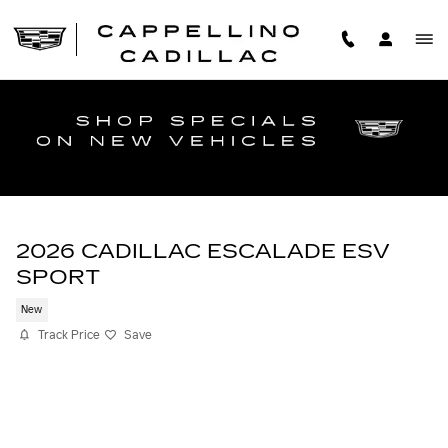
Skip to main content
2026 CADILLAC ESCALADE ESV
SPORT
New
Track Price
Save