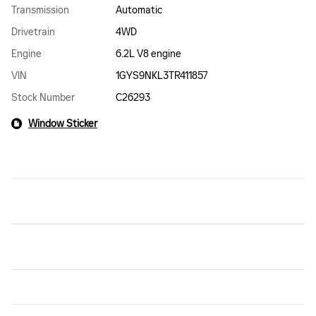
Transmission
Automatic
Drivetrain
4WD
Engine
6.2L V8 engine
VIN
1GYS9NKL3TR411857
Stock Number
C26293
Window Sticker