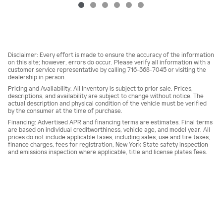
Disclaimer: Every effort is made to ensure the accuracy of the information
on this site; however, errors do occur. Please verify all information with a
customer service representative by calling 716-568-7045 or visiting the
dealership in person.
Pricing and Availability: All inventory is subject to prior sale. Prices,
descriptions, and availability are subject to change without notice. The
actual description and physical condition of the vehicle must be verified
by the consumer at the time of purchase.
Financing: Advertised APR and financing terms are estimates. Final terms
are based on individual creditworthiness, vehicle age, and model year. All
prices do not include applicable taxes, including sales, use and tire taxes,
finance charges, fees for registration, New York State safety inspection
and emissions inspection where applicable, title and license plates fees.