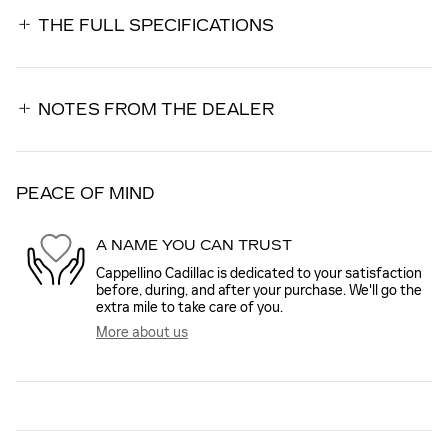
THE FULL SPECIFICATIONS
NOTES FROM THE DEALER
PEACE OF MIND
A NAME YOU CAN TRUST
Cappellino Cadillac is dedicated to your satisfaction
before, during, and after your purchase. We'll go the
extra mile to take care of you.
More about us