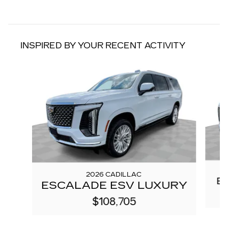
INSPIRED BY YOUR RECENT ACTIVITY
Slide 1 of 6
2026 CADILLAC
E
ESCALADE ESV LUXURY
$108,705