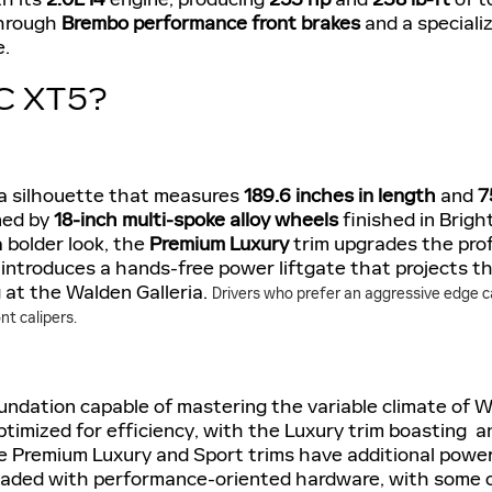
through
Brembo performance front brakes
and a speciali
e.
C XT5?
a silhouette that measures
189.6 inches in length
and
7
ined by
18-inch multi-spoke alloy wheels
finished in Bright
 bolder look, the
Premium Luxury
trim upgrades the prof
o introduces a hands-free power liftgate that projects th
g at the Walden Galleria.
Drivers who prefer an aggressive edge c
t calipers.
undation capable of mastering the variable climate of 
 optimized for efficiency, with the Luxury trim boasti
he Premium Luxury and Sport trims have additional powe
pgraded with performance-oriented hardware, with some of