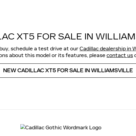
LAC XT5 FOR SALE IN WILLIAM
buy, schedule a test drive at our
Cadillac dealership in W
ns about this model or its features, please
contact us
o
NEW CADILLAC XT5 FOR SALE IN WILLIAMSVILLE