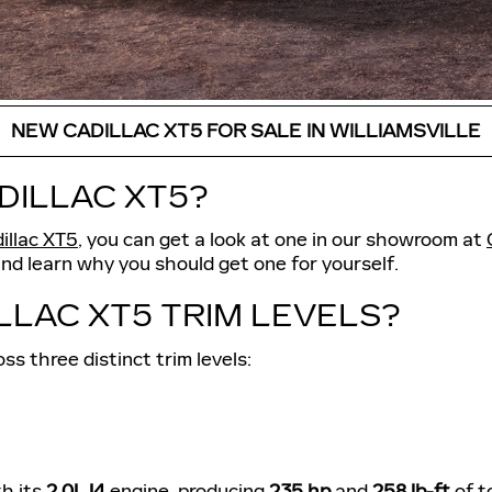
NEW CADILLAC XT5 FOR SALE IN WILLIAMSVILLE
DILLAC XT5?
illac XT5
, you can get a look at one in our showroom at
and learn why you should get one for yourself.
LLAC XT5 TRIM LEVELS?
ss three distinct trim levels:
th its
2.0L I4
engine, producing
235 hp
and
258 lb-ft
of t