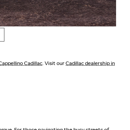
Cappellino Cadillac
. Visit our
Cadillac dealership in
orque. For those navigating the busy streets of