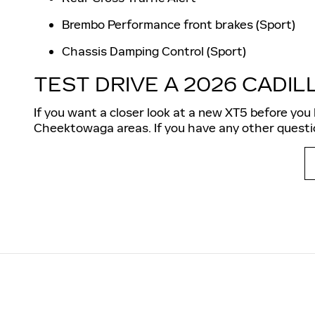
Brembo Performance front brakes (Sport)
Chassis Damping Control (Sport)
TEST DRIVE A 2026 CADIL
If you want a closer look at a new XT5 before you 
Cheektowaga areas. If you have any other questio