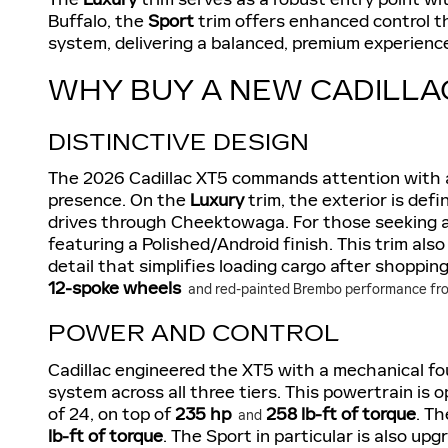
Buffalo, the
Sport
trim offers enhanced control 
system, delivering a balanced, premium experienc
WHY BUY A NEW CADILLA
DISTINCTIVE DESIGN
The 2026 Cadillac XT5 commands attention with 
presence. On the
Luxury
trim, the exterior is def
drives through Cheektowaga. For those seeking a
featuring a Polished/Android finish. This trim als
detail that simplifies loading cargo after shoppin
12-spoke wheels
and red-painted Brembo performance fron
POWER AND CONTROL
Cadillac engineered the XT5 with a mechanical fo
system across all three tiers. This powertrain is
of 24, on top of
235 hp
258 lb-ft of torque
. T
and
lb-ft of torque
. The Sport in particular is also u