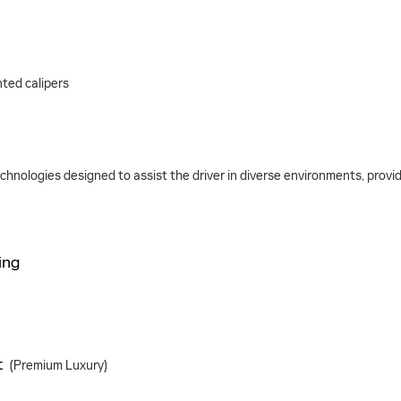
ted calipers
nologies designed to assist the driver in diverse environments, providin
ing
t
(Premium Luxury)