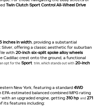
zed
Twin Clutch Sport Control All-Wheel Drive
5 inches in width
, providing a substantial
 Silver, offering a classic aesthetic for suburban
ile with
20-inch six-split spoke alloy wheels
e Cadillac crest onto the ground, a functional
Sport
20-inch
an opt for the
trim, which stands out with
Western New York, featuring a standard
4WD
ng an EPA-estimated balanced combined MPG rating
r with an upgraded engine, getting
310 hp
271
and
 its features including: