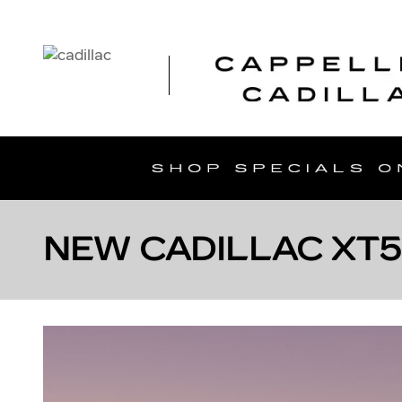
Skip to main content
NEW CADILLAC XT5