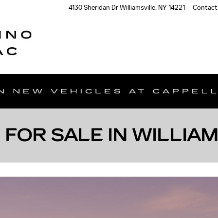
4130 Sheridan Dr
Williamsville
,
NY
14221
Contact
 FOR SALE IN WILLIA