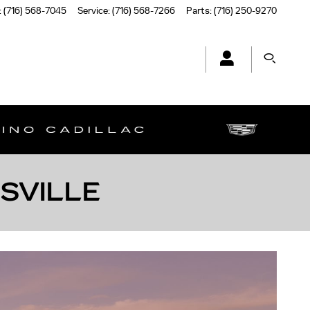
:
(716) 568-7045
Service
:
(716) 568-7266
Parts
:
(716) 250-9270
MSVILLE