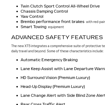
Twin Clutch Sport Control All-Wheel Drive
Chassis Damping Control
Yaw Control
Brembo performance front brakes
with red-pain
Smart Towing
equipment
ADVANCED SAFETY FEATURES
The new XT5 integrates a comprehensive suite of protective tech
daily travel and beyond. Some of these characteristics include:
Automatic Emergency Braking
Lane Keep Assist with Lane Departure Warn
HD Surround Vision (Premium Luxury)
Head-Up Display (Premium Luxury)
Lane Change Alert with Side Blind Zone Aler
Rear Cross Traffic Alert