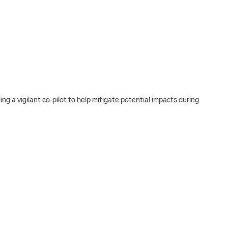
g a vigilant co-pilot to help mitigate potential impacts during