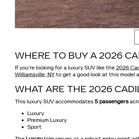
WHERE TO BUY A 2026 CA
If you're looking for a luxury SUV like the
2026 Cad
Williamsville, NY
to get a good look at this model 
WHAT ARE THE 2026 CADI
This luxury SUV accommodates
5 passengers
acro
Luxury
Premium Luxury
Sport
The
Luxury
trim serves as a robust entry point wi