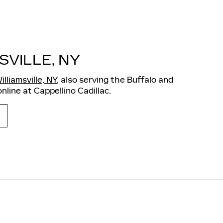
SVILLE, NY
illiamsville, NY
, also serving the Buffalo and
nline at Cappellino Cadillac.