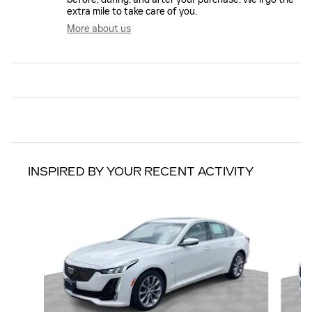
extra mile to take care of you.
More about us
INSPIRED BY YOUR RECENT ACTIVITY
Slide 1 of 6