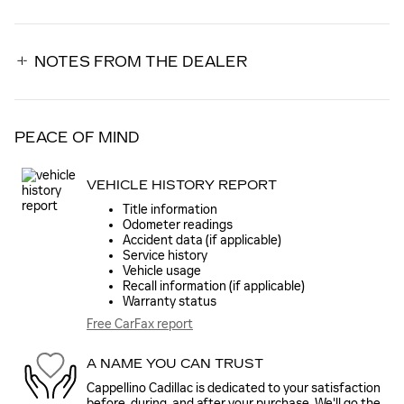
NOTES FROM THE DEALER
PEACE OF MIND
VEHICLE HISTORY REPORT
Title information
Odometer readings
Accident data (if applicable)
Service history
Vehicle usage
Recall information (if applicable)
Warranty status
Free CarFax report
A NAME YOU CAN TRUST
Cappellino Cadillac is dedicated to your satisfaction
before, during, and after your purchase. We'll go the