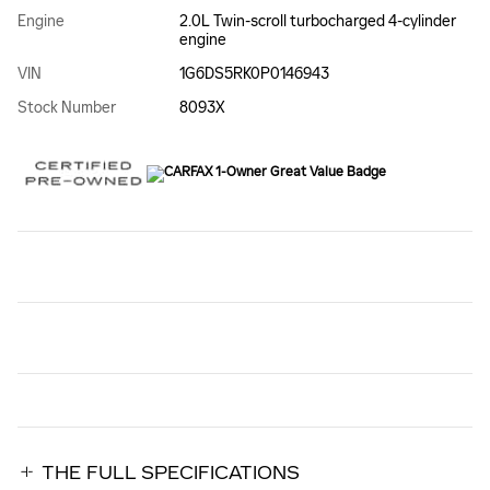
Engine
2.0L Twin-scroll turbocharged 4-cylinder
engine
VIN
1G6DS5RK0P0146943
Stock Number
8093X
THE FULL SPECIFICATIONS