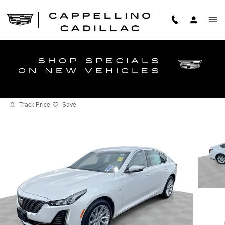
Skip to main content
2023 CADILLAC CT5 LUXURY
Certified vehicle
Track Price
Save