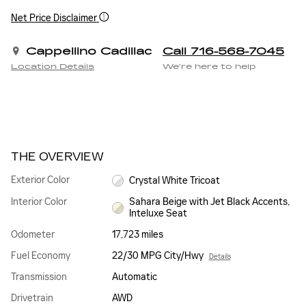
Net Price Disclaimer
Cappellino Cadillac
Call 716-568-7045
Location Details
We’re here to help
THE OVERVIEW
Exterior Color
Crystal White Tricoat
Interior Color
Sahara Beige with Jet Black Accents,
Inteluxe Seat
Odometer
17,723 miles
Fuel Economy
22/30 MPG City/Hwy
Details
Transmission
Automatic
Drivetrain
AWD