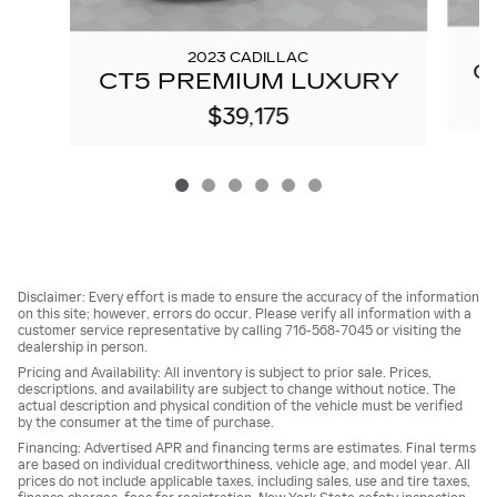
2023 CADILLAC
C
CT5 PREMIUM LUXURY
$39,175
Disclaimer: Every effort is made to ensure the accuracy of the information
on this site; however, errors do occur. Please verify all information with a
customer service representative by calling 716-568-7045 or visiting the
dealership in person.
Pricing and Availability: All inventory is subject to prior sale. Prices,
descriptions, and availability are subject to change without notice. The
actual description and physical condition of the vehicle must be verified
by the consumer at the time of purchase.
Financing: Advertised APR and financing terms are estimates. Final terms
are based on individual creditworthiness, vehicle age, and model year. All
prices do not include applicable taxes, including sales, use and tire taxes,