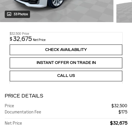
33 Photos
$32,500
Price
32,675
$
Net Price
CHECK AVAILABILITY
INSTANT OFFER ON TRADE IN
CALL US
PRICE DETAILS
Price
$32,500
Documentation Fee
$175
$32,675
Net Price